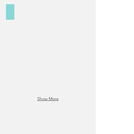
Social/Digital Media
Show More