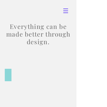
Everything can be
made better through
design.
Print Design